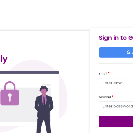
Sign in to 
S
Email
Password