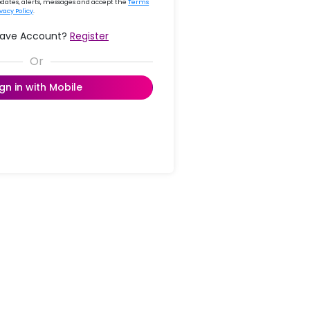
updates, alerts, messages and accept the
Terms
ivacy Policy
.
Have Account?
Register
ign in with Mobile