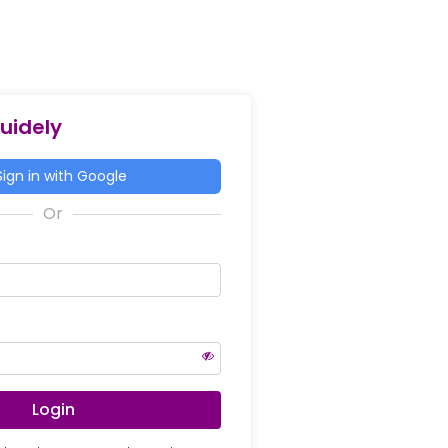
Guidely
ign in with Google
Login