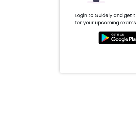
Login to Guidely and get 
for your upcoming exams