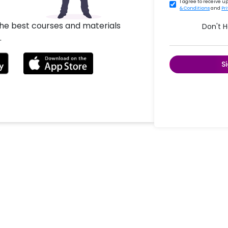
I agree to receive 
& Conditions
and
Pr
the best courses and materials
Don't 
.
S