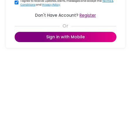
I agree to receive updates, alerts, messages and accept the
Terms &
Conditions
and
Privacy Policy
.
Don't Have Account?
Register
Sign in with Mobile