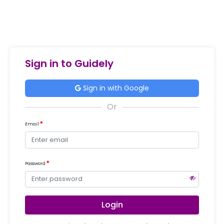
Sign in to Guidely
Sign in with Google
Email
Password
Login