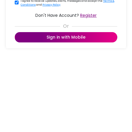
I agree to receive updates, alerts, messages and accept the
Terms &
Conditions
and
Privacy Policy
.
Don't Have Account?
Register
Sign in with Mobile