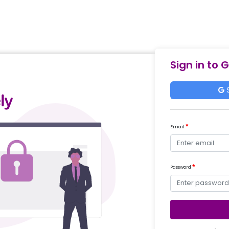
Sign in to 
S
Email
Password