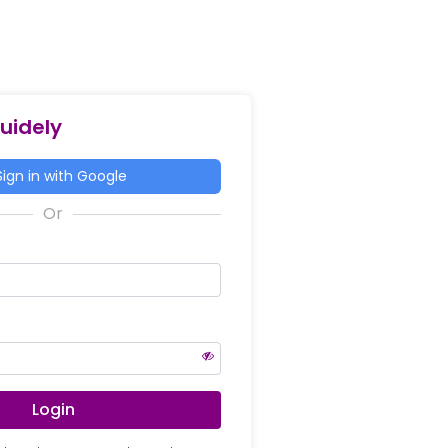
Guidely
ign in with Google
Login