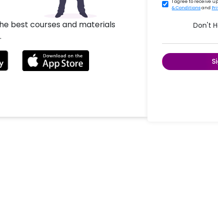
I agree to receive 
& Conditions
and
Pr
the best courses and materials
Don't 
.
S