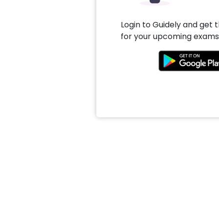
Login to Guidely and get 
for your upcoming exams