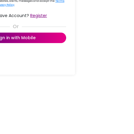
updates, alerts, messages and accept the
Terms
ivacy Policy
.
Have Account?
Register
ign in with Mobile