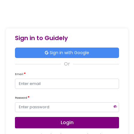
Sign in to Guidely
Sign in with Google
Email
Password
Login