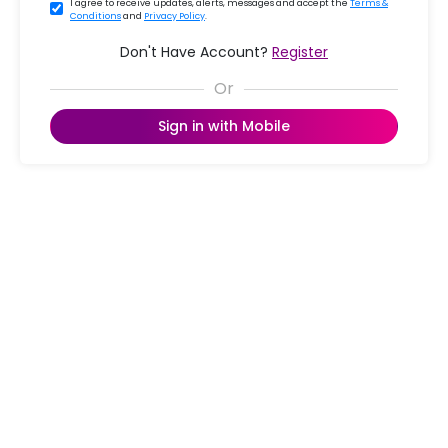
I agree to receive updates, alerts, messages and accept the
Terms &
Conditions
and
Privacy Policy
.
Don't Have Account?
Register
Sign in with Mobile