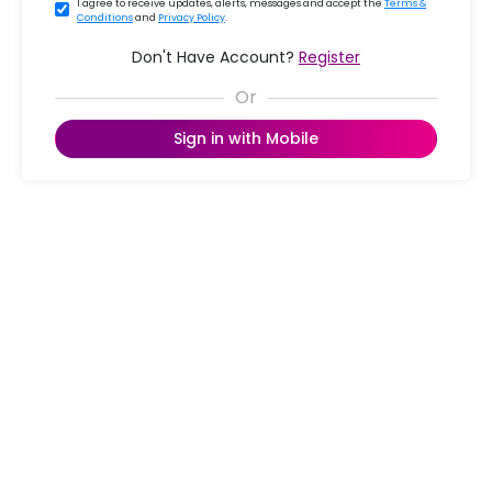
I agree to receive updates, alerts, messages and accept the
Terms &
Conditions
and
Privacy Policy
.
Don't Have Account?
Register
Sign in with Mobile