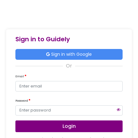
Sign in to Guidely
Sign in with Google
Email
Password
Login