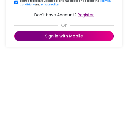
I agree to receive updates, alerts, messages and accept the
Terms &
Conditions
and
Privacy Policy
.
Don't Have Account?
Register
Sign in with Mobile