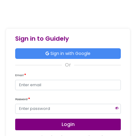
Sign in to Guidely
Sign in with Google
Email
Password
Login