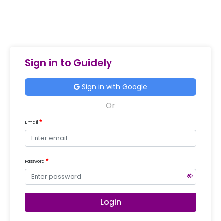
Sign in to Guidely
Sign in with Google
Email
Password
Login