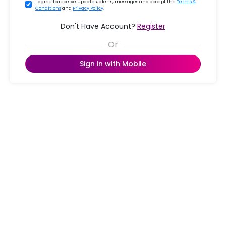
I agree to receive updates, alerts, messages and accept the
Terms &
Conditions
and
Privacy Policy
.
Don't Have Account?
Register
Sign in with Mobile