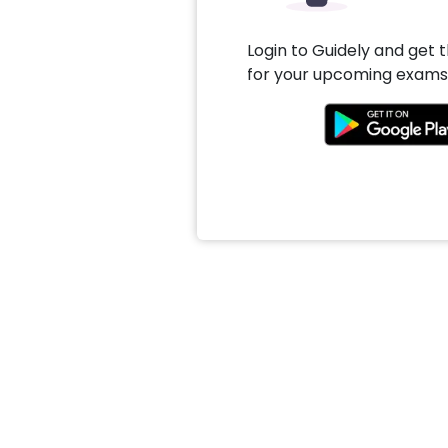
Login to Guidely and get 
for your upcoming exams