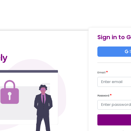
Sign in to 
S
Email
Password