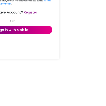
updates, alerts, messages and accept the
Terms
ivacy Policy
.
Have Account?
Register
ign in with Mobile