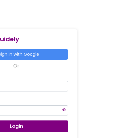
Guidely
ign in with Google
Login