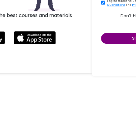
I agree to receive 
& Conditions
and
Pr
the best courses and materials
Don't 
.
S