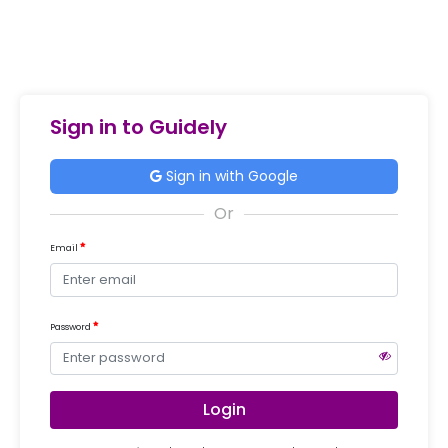
Sign in to Guidely
Sign in with Google
Email
Password
Login