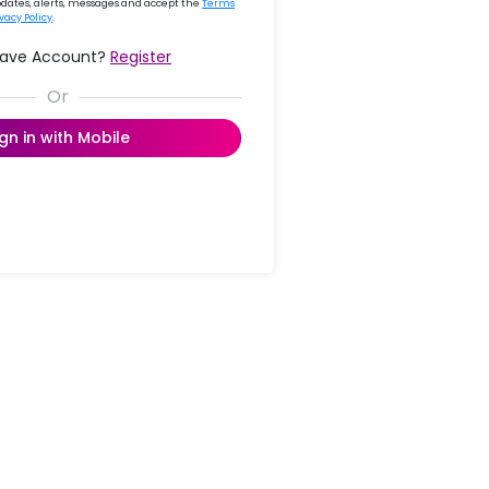
updates, alerts, messages and accept the
Terms
ivacy Policy
.
Have Account?
Register
ign in with Mobile