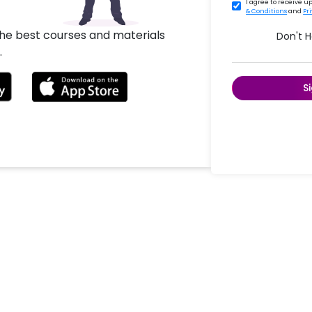
I agree to receive 
& Conditions
and
Pr
the best courses and materials
Don't 
.
S