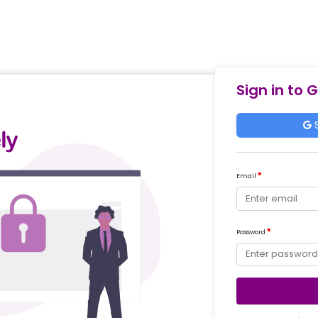
Sign in to 
S
Email
Password