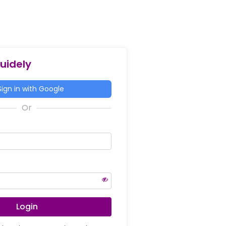
Guidely
ign in with Google
Login