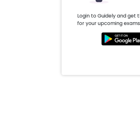
Login to Guidely and get 
for your upcoming exams