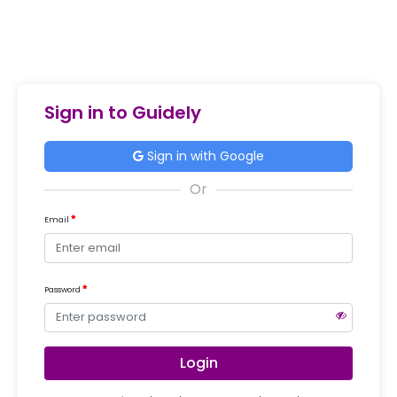
Sign in to Guidely
Sign in with Google
Email
Password
Login