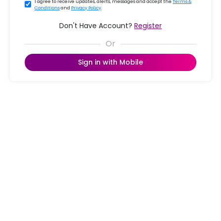
I agree to receive updates, alerts, messages and accept the
Terms &
Conditions
and
Privacy Policy
.
Don't Have Account?
Register
Sign in with Mobile