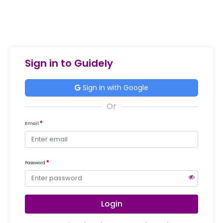
Sign in to Guidely
Sign in with Google
Email
Password
Login