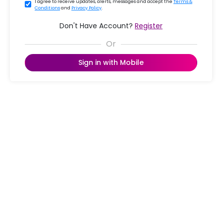
I agree to receive updates, alerts, messages and accept the
Terms &
Conditions
and
Privacy Policy
.
Don't Have Account?
Register
Sign in with Mobile