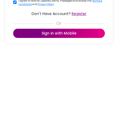
I agree to receive updates, alerts, messages and accept the
Terms &
Conditions
and
Privacy Policy
.
Don't Have Account?
Register
Sign in with Mobile