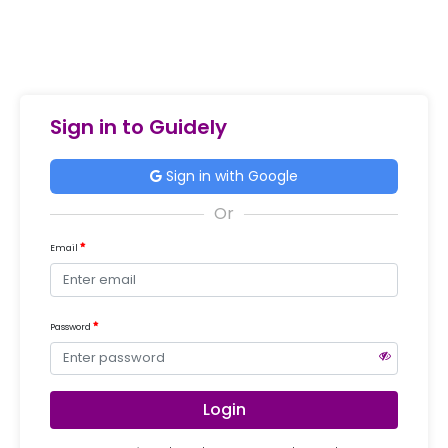
Sign in to Guidely
Sign in with Google
Email
Password
Login