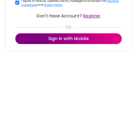
I agree to receive updates, alerts, messages and accept the
Terms &
Conditions
and
Privacy Policy
.
Don't Have Account?
Register
Sign in with Mobile