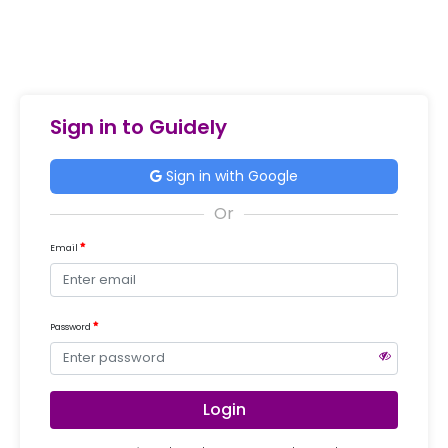
Sign in to Guidely
Sign in with Google
Email
Password
Login