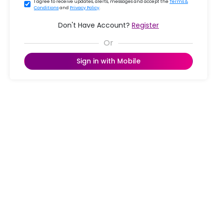
I agree to receive updates, alerts, messages and accept the
Terms &
Conditions
and
Privacy Policy
.
Don't Have Account?
Register
Sign in with Mobile