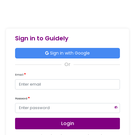
Sign in to Guidely
Sign in with Google
Email
Password
Login