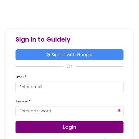
Sign in to Guidely
Sign in with Google
Email
Password
Login