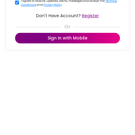
I agree to receive updates, alerts, messages and accept the
Terms &
Conditions
and
Privacy Policy
.
Don't Have Account?
Register
Sign in with Mobile