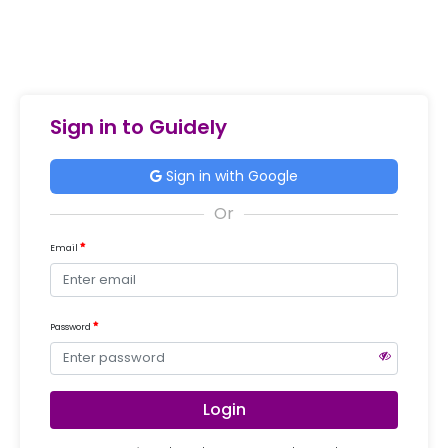
Sign in to Guidely
Sign in with Google
Email
Password
Login