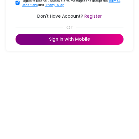
I agree to receive updates, alerts, messages and accept the
Terms &
Conditions
and
Privacy Policy
.
Don't Have Account?
Register
Sign in with Mobile