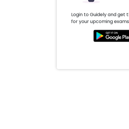
Login to Guidely and get 
for your upcoming exams