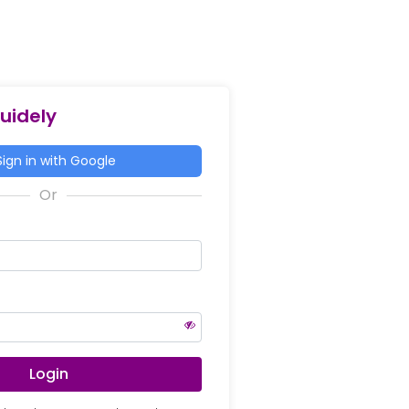
Guidely
ign in with Google
Login