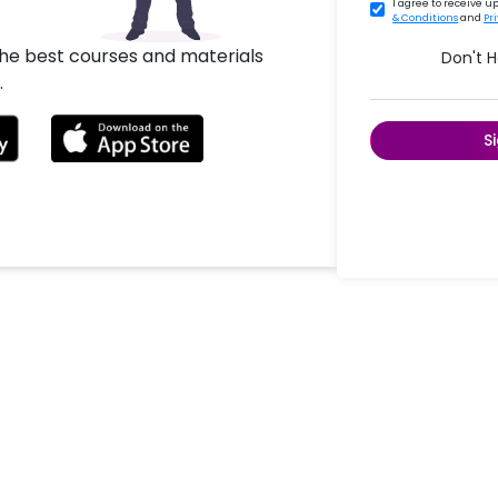
I agree to receive 
& Conditions
and
Pr
the best courses and materials
Don't 
.
S