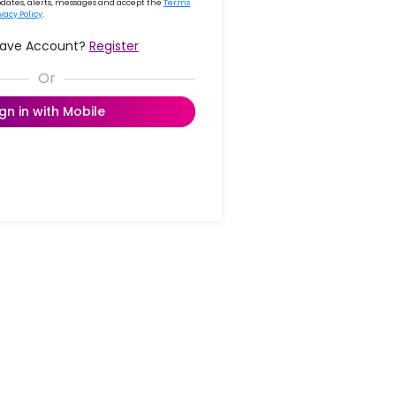
updates, alerts, messages and accept the
Terms
ivacy Policy
.
Have Account?
Register
ign in with Mobile