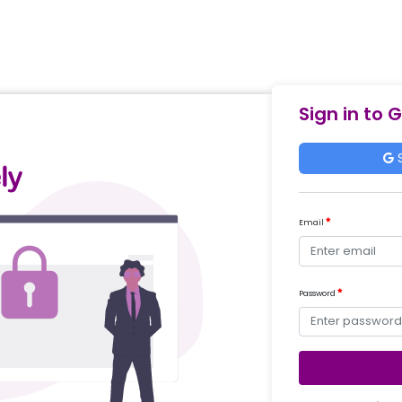
Sign in to 
S
Email
Password