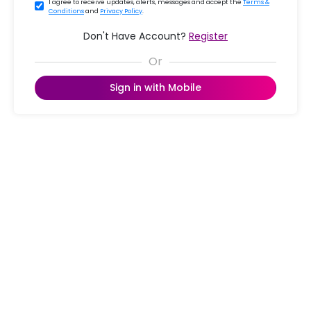
I agree to receive updates, alerts, messages and accept the
Terms &
Conditions
and
Privacy Policy
.
Don't Have Account?
Register
Sign in with Mobile