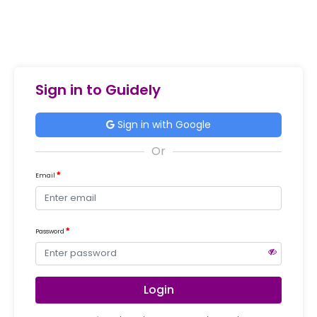
Sign in to Guidely
Sign in with Google
Email
Password
Login