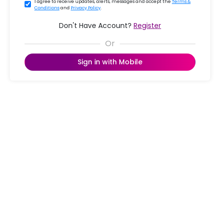
I agree to receive updates, alerts, messages and accept the
Terms &
Conditions
and
Privacy Policy
.
Don't Have Account?
Register
Sign in with Mobile