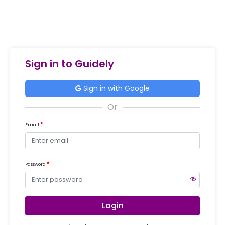
Sign in to Guidely
Sign in with Google
Email
Password
Login