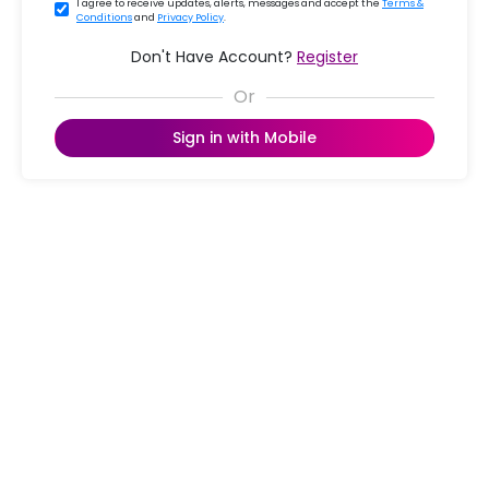
I agree to receive updates, alerts, messages and accept the
Terms &
Conditions
and
Privacy Policy
.
Don't Have Account?
Register
Sign in with Mobile