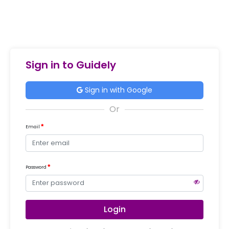
Sign in to Guidely
Sign in with Google
Email
Password
Login