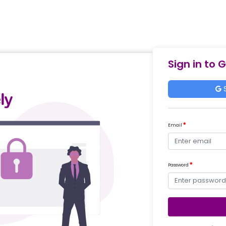
Sign in to 
S
Email
Password