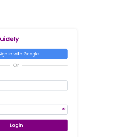
Guidely
ign in with Google
Login