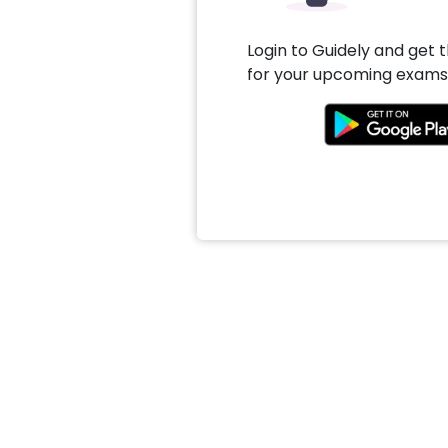
Login to Guidely and get 
for your upcoming exams