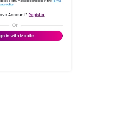
updates, alerts, messages and accept the
Terms
ivacy Policy
.
Have Account?
Register
ign in with Mobile