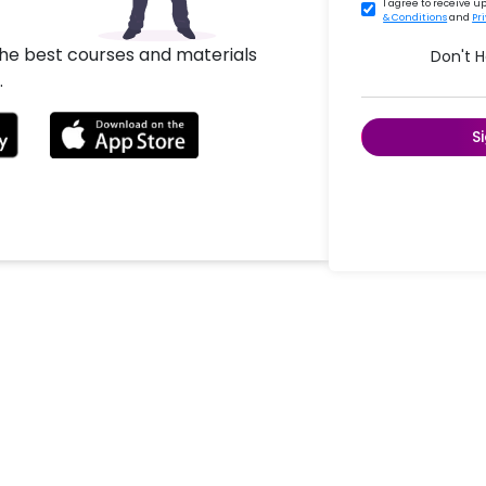
I agree to receive 
& Conditions
and
Pr
the best courses and materials
Don't 
.
S