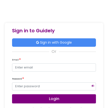
Sign in to Guidely
Sign in with Google
Email
Password
Login