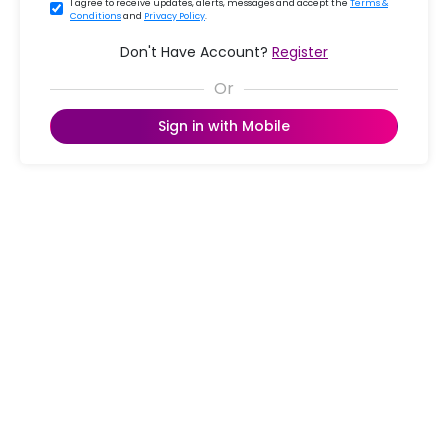
I agree to receive updates, alerts, messages and accept the
Terms &
Conditions
and
Privacy Policy
.
Don't Have Account?
Register
Sign in with Mobile