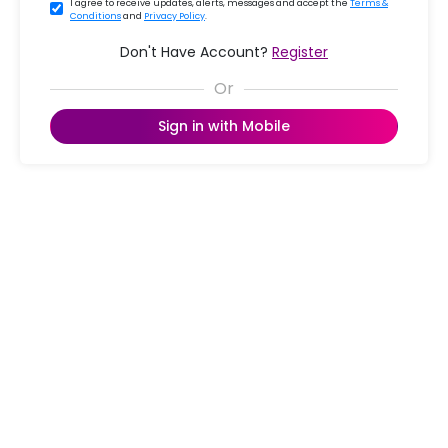
I agree to receive updates, alerts, messages and accept the
Terms &
Conditions
and
Privacy Policy
.
Don't Have Account?
Register
Sign in with Mobile