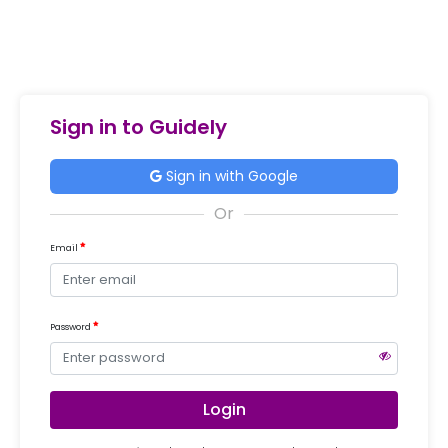
Sign in to Guidely
Sign in with Google
Email
Password
Login