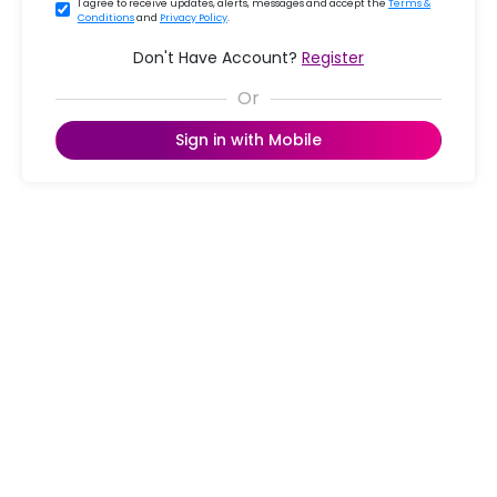
I agree to receive updates, alerts, messages and accept the
Terms &
Conditions
and
Privacy Policy
.
Don't Have Account?
Register
Sign in with Mobile