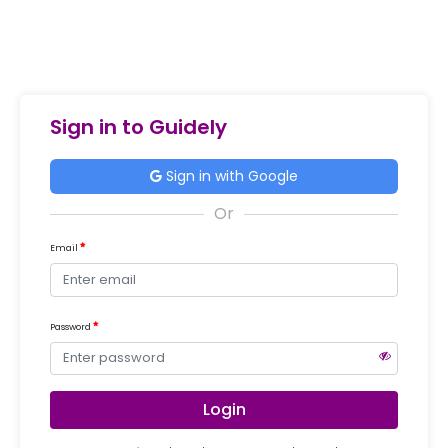
Sign in to Guidely
Sign in with Google
Email
Password
Login