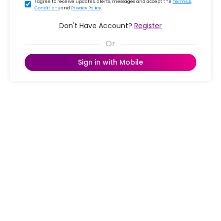
I agree to receive updates, alerts, messages and accept the
Terms &
Conditions
and
Privacy Policy
.
Don't Have Account?
Register
Sign in with Mobile