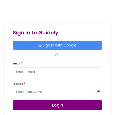
Sign in to Guidely
Sign in with Google
Email
Password
Login