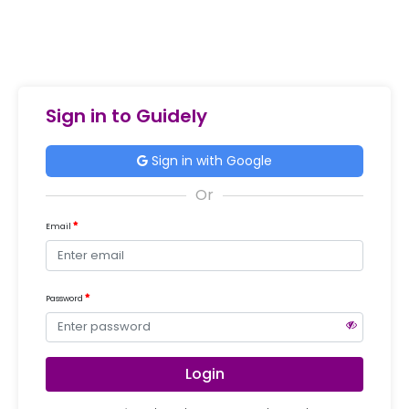
Sign in to Guidely
Sign in with Google
Email
Password
Login