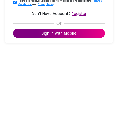
I agree to receive updates, alerts, messages and accept the
Terms &
Conditions
and
Privacy Policy
.
Don't Have Account?
Register
Sign in with Mobile