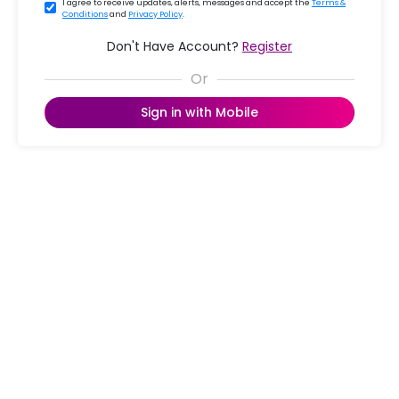
I agree to receive updates, alerts, messages and accept the
Terms &
Conditions
and
Privacy Policy
.
Don't Have Account?
Register
Sign in with Mobile