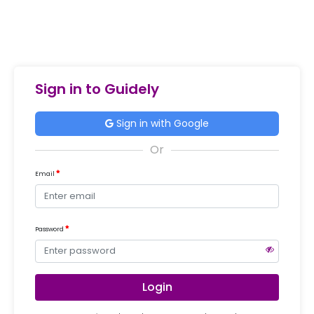
Sign in to Guidely
Sign in with Google
Email
Password
Login