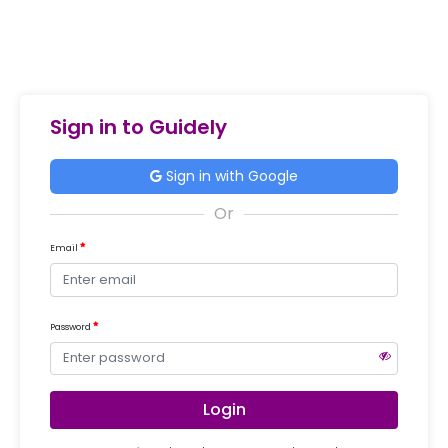
Sign in to Guidely
Sign in with Google
Email
Password
Login