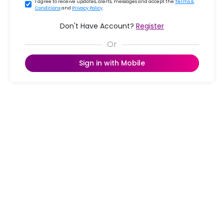
I agree to receive updates, alerts, messages and accept the
Terms &
Conditions
and
Privacy Policy
.
Don't Have Account?
Register
Sign in with Mobile