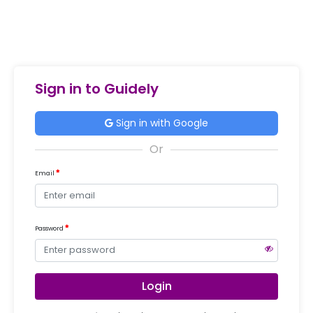
Sign in to Guidely
Sign in with Google
Email
Password
Login