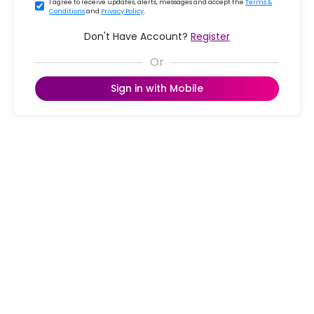
I agree to receive updates, alerts, messages and accept the
Terms &
Conditions
and
Privacy Policy
.
Don't Have Account?
Register
Sign in with Mobile