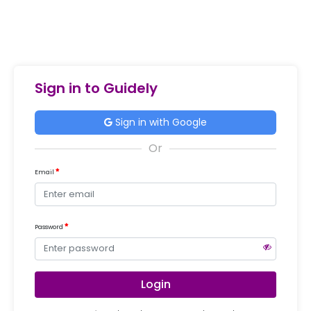
Sign in to Guidely
Sign in with Google
Email
Password
Login