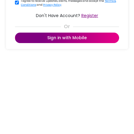
I agree to receive updates, alerts, messages and accept the
Terms &
Conditions
and
Privacy Policy
.
Don't Have Account?
Register
Sign in with Mobile