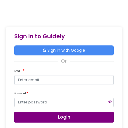
Sign in to Guidely
Sign in with Google
Email
Password
Login