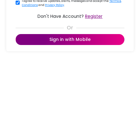
I agree to receive updates, alerts, messages and accept the
Terms &
Conditions
and
Privacy Policy
.
Don't Have Account?
Register
Sign in with Mobile