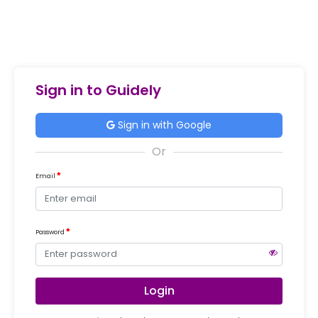
Sign in to Guidely
Sign in with Google
Email
Password
Login