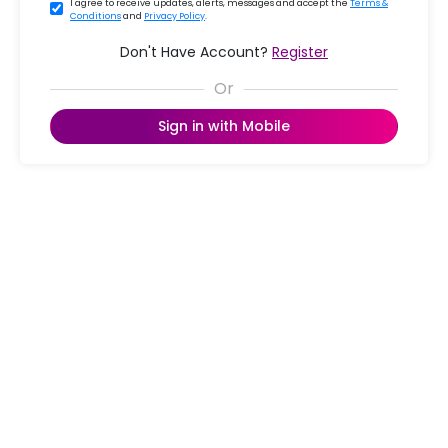
I agree to receive updates, alerts, messages and accept the
Terms &
Conditions
and
Privacy Policy
.
Don't Have Account?
Register
Sign in with Mobile