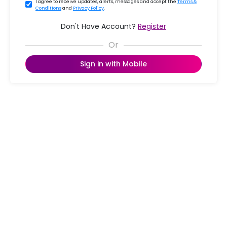
I agree to receive updates, alerts, messages and accept the
Terms &
Conditions
and
Privacy Policy
.
Don't Have Account?
Register
Sign in with Mobile