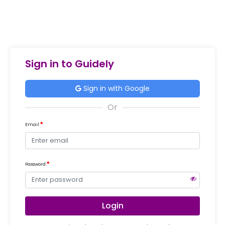
Sign in to Guidely
Sign in with Google
Email
Password
Login