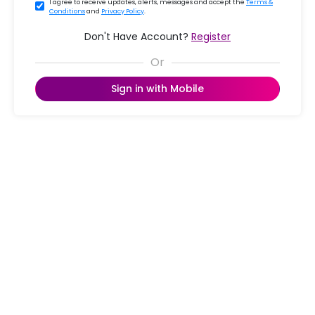
I agree to receive updates, alerts, messages and accept the
Terms &
Conditions
and
Privacy Policy
.
Don't Have Account?
Register
Sign in with Mobile