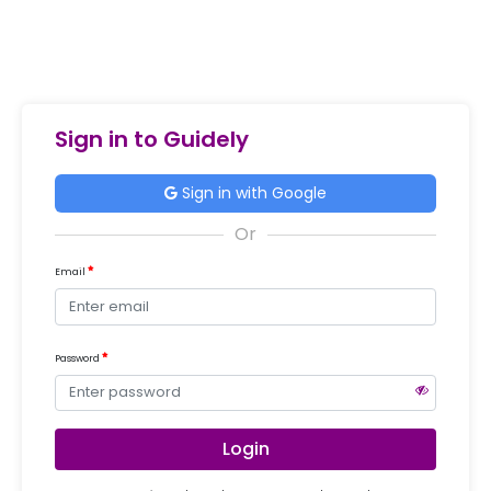
Sign in to Guidely
Sign in with Google
Email
Password
Login