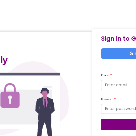
Sign in to 
S
Email
Password