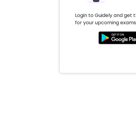
Login to Guidely and get 
for your upcoming exams