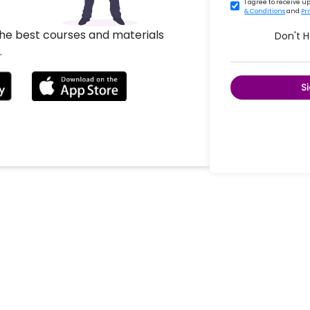
I agree to receive 
& Conditions
and
Pr
the best courses and materials
Don't 
.
S