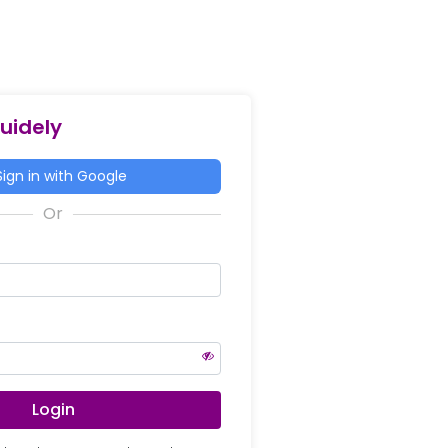
Guidely
ign in with Google
Login