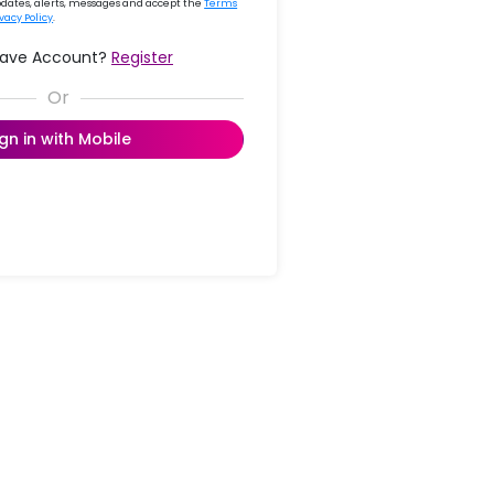
updates, alerts, messages and accept the
Terms
ivacy Policy
.
Have Account?
Register
ign in with Mobile