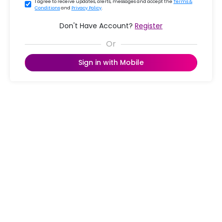
I agree to receive updates, alerts, messages and accept the
Terms &
Conditions
and
Privacy Policy
.
Don't Have Account?
Register
Sign in with Mobile