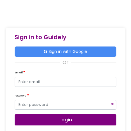
Sign in to Guidely
Sign in with Google
Email
Password
Login