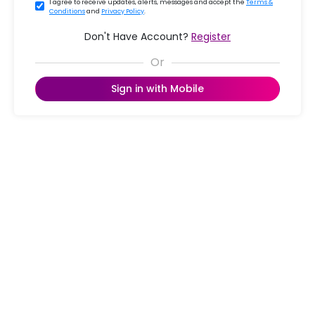
I agree to receive updates, alerts, messages and accept the
Terms &
Conditions
and
Privacy Policy
.
Don't Have Account?
Register
Sign in with Mobile