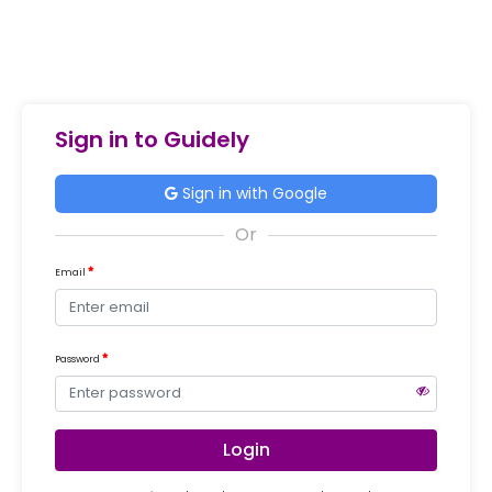
Sign in to Guidely
Sign in with Google
Email
Password
Login