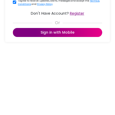
I agree to receive updates, alerts, messages and accept the
Terms &
Conditions
and
Privacy Policy
.
Don't Have Account?
Register
Sign in with Mobile