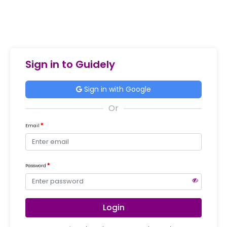
Sign in to Guidely
Sign in with Google
Email
Password
Login