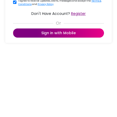
I agree to receive updates, alerts, messages and accept the
Terms &
Conditions
and
Privacy Policy
.
Don't Have Account?
Register
Sign in with Mobile