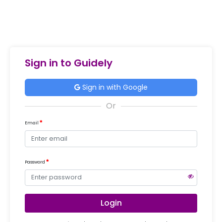
Sign in to Guidely
Sign in with Google
Email
Password
Login