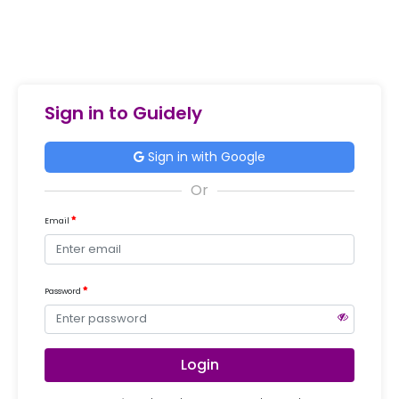
Sign in to Guidely
Sign in with Google
Email
Password
Login