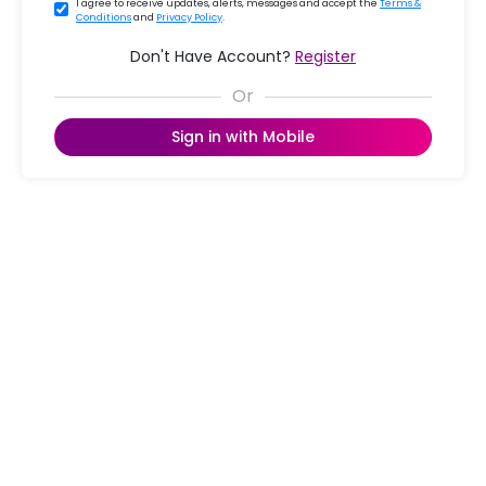
I agree to receive updates, alerts, messages and accept the
Terms &
Conditions
and
Privacy Policy
.
Don't Have Account?
Register
Sign in with Mobile