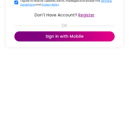
I agree to receive updates, alerts, messages and accept the
Terms &
Conditions
and
Privacy Policy
.
Don't Have Account?
Register
Sign in with Mobile