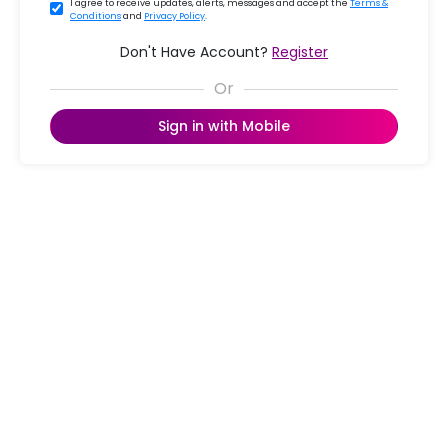
I agree to receive updates, alerts, messages and accept the
Terms &
Conditions
and
Privacy Policy
.
Don't Have Account?
Register
Sign in with Mobile