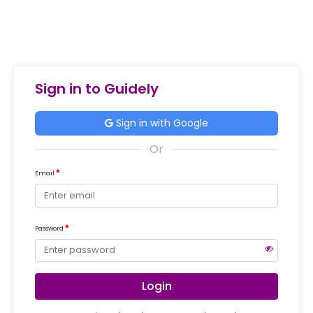
Sign in to Guidely
Sign in with Google
Email
Password
Login