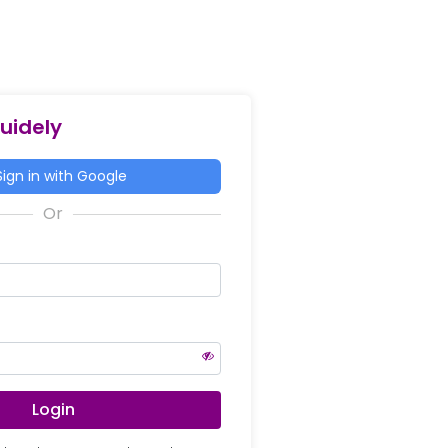
Guidely
ign in with Google
Login