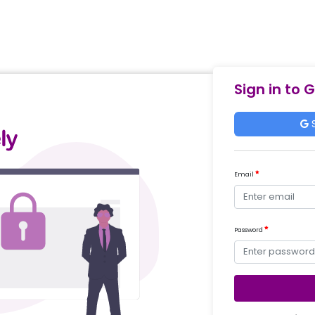
Sign in to 
S
Email
Password