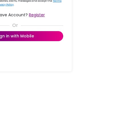
updates, alerts, messages and accept the
Terms
ivacy Policy
.
Have Account?
Register
ign in with Mobile