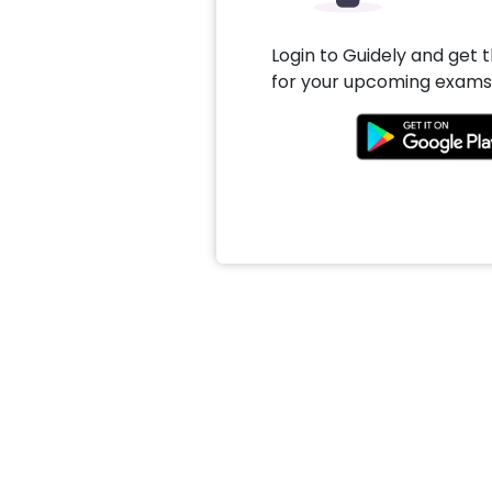
Login to Guidely and get 
for your upcoming exams