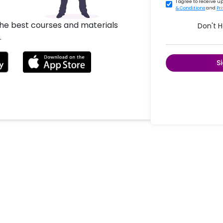
I agree to receive 
& Conditions
and
Pr
the best courses and materials
Don't 
.
S