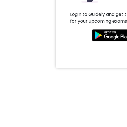
Login to Guidely and get 
for your upcoming exams