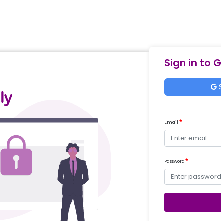
Sign in to 
S
Email
Password