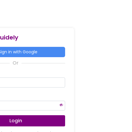
Guidely
ign in with Google
Login