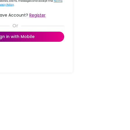
updates, alerts, messages and accept the
Terms
ivacy Policy
.
Have Account?
Register
ign in with Mobile