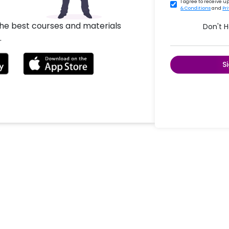
I agree to receive 
& Conditions
and
Pr
the best courses and materials
Don't 
.
S