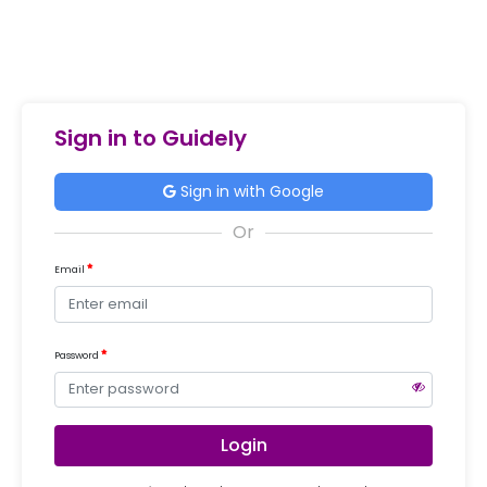
Sign in to Guidely
Sign in with Google
Email
Password
Login