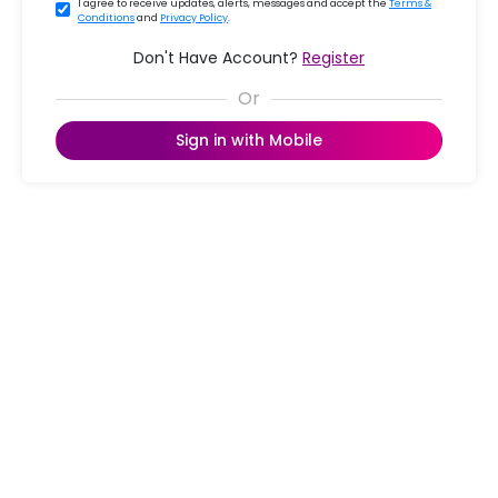
I agree to receive updates, alerts, messages and accept the
Terms &
Conditions
and
Privacy Policy
.
Don't Have Account?
Register
Sign in with Mobile