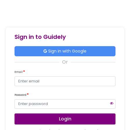
Sign in to Guidely
Sign in with Google
Email
Password
Login