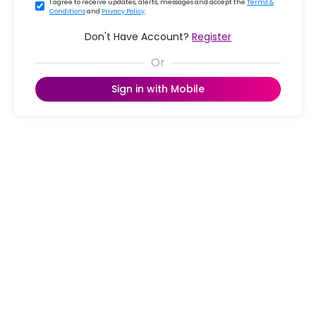
I agree to receive updates, alerts, messages and accept the
Terms &
Conditions
and
Privacy Policy
.
Don't Have Account?
Register
Sign in with Mobile