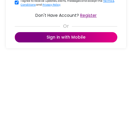
I agree to receive updates, alerts, messages and accept the
Terms &
Conditions
and
Privacy Policy
.
Don't Have Account?
Register
Sign in with Mobile