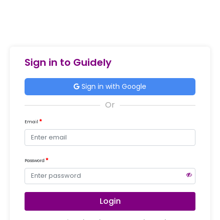
Sign in to Guidely
Sign in with Google
Email
Password
Login