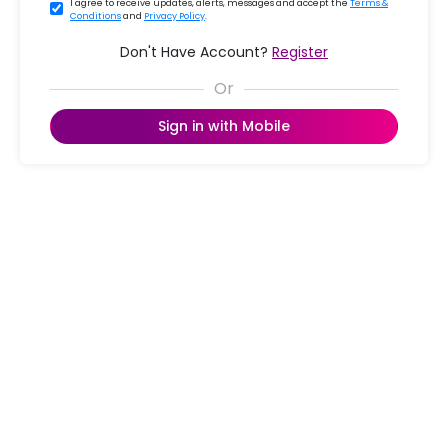
I agree to receive updates, alerts, messages and accept the
Terms &
Conditions
and
Privacy Policy
.
Don't Have Account?
Register
Sign in with Mobile