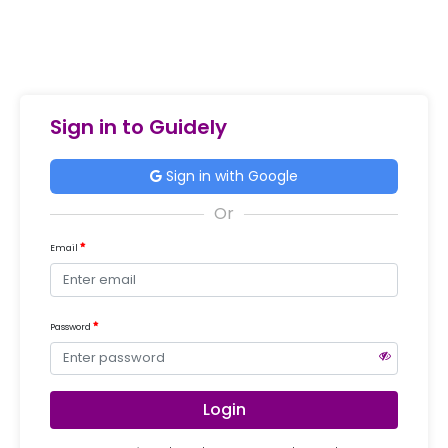
Sign in to Guidely
Sign in with Google
Email
Password
Login